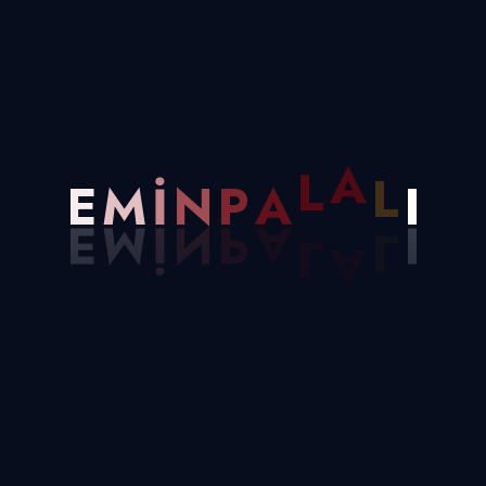
HTML Development
25k Completed
Sed ut perspiciatis unde omis iste natus
error
A
L
P
A
E
M
I
N
L
I