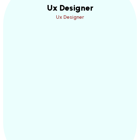
Ux Designer
Ux Designer