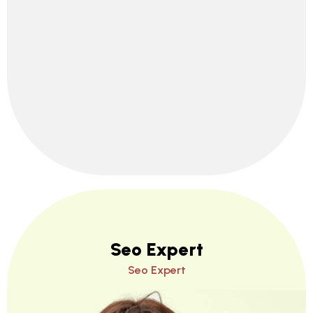
Seo Expert
Seo Expert