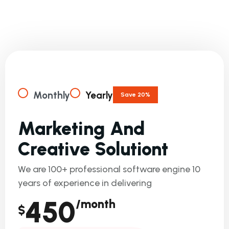
W
E
C
O
M
B
I
N
E
P
R
I
C
I
N
G
P
L
A
N
S
F
O
R
Y
O
U
R
B
U
S
I
N
E
S
S
!
Monthly
Yearly
Save 20%
M
A
R
K
E
T
I
N
G
A
N
D
C
R
E
A
T
I
V
E
S
O
L
U
T
I
O
N
T
We are 100+ professional software engine 10
years of experience in delivering
450
/month
$