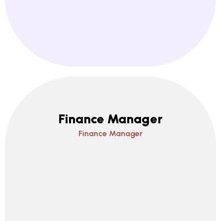
Finance Manager
Finance Manager