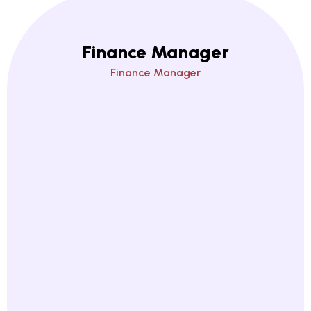
Finance Manager
Finance Manager