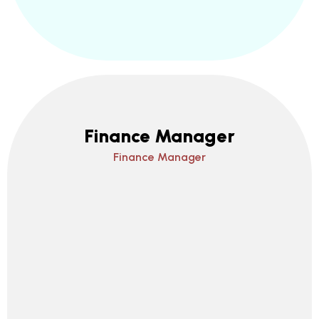
Finance Manager
Finance Manager