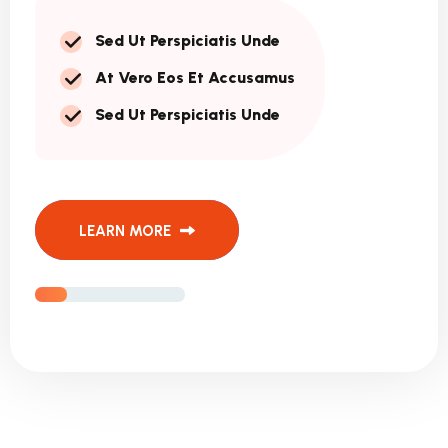
Sed Ut Perspiciatis Unde
At Vero Eos Et Accusamus
Sed Ut Perspiciatis Unde
LEARN MORE