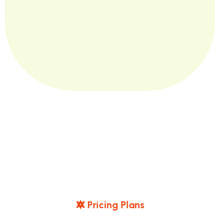
P
R
I
C
I
N
G
P
L
A
N
S