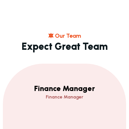
O
U
R
T
E
A
M
E
X
P
E
C
T
G
R
E
A
T
T
E
A
M
Finance Manager
Finance Manager