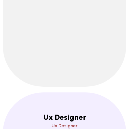
Ux Designer
Ux Designer