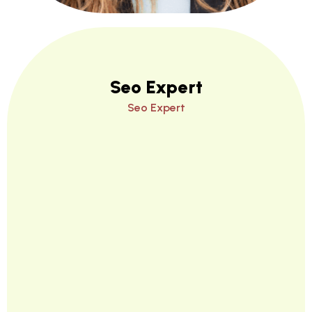
Seo Expert
Seo Expert