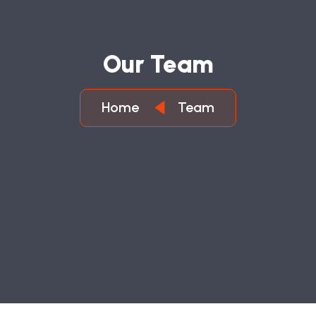
O
U
R
T
E
A
M
Home
Team