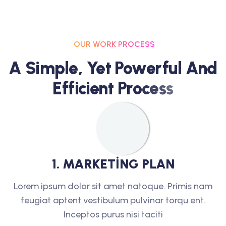
OUR WORK PROCESS
A
S
I
M
P
L
E
,
Y
E
T
P
O
W
E
R
F
U
L
A
N
D
E
F
F
I
C
I
E
N
T
P
R
O
C
E
S
S
1
.
M
A
R
K
E
T
I
N
G
P
L
A
N
Lorem ipsum dolor sit amet natoque. Primis nam
feugiat aptent vestibulum pulvinar torqu ent.
Inceptos purus nisi taciti