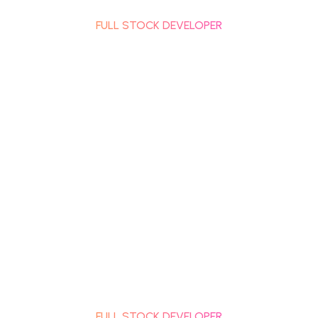
RACHANA SHETH
FULL STOCK DEVELOPER
RACHANA SHETH
FULL STOCK DEVELOPER