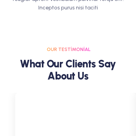
Inceptos purus nisi taciti
OUR TESTIMONIAL
W
H
A
T
O
U
R
C
L
I
E
N
T
S
S
A
Y
A
B
O
U
T
U
S