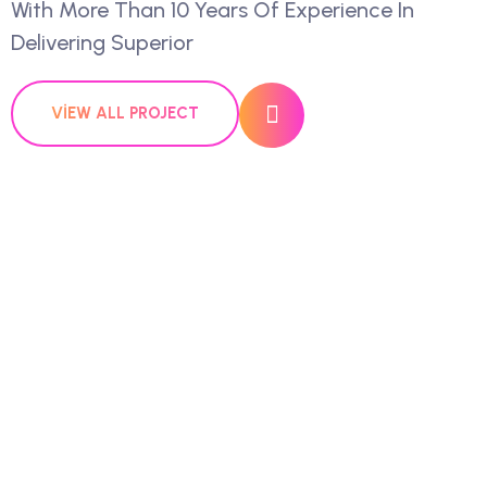
With More Than 10 Years Of Experience In
Delivering Superior
VIEW ALL PROJECT