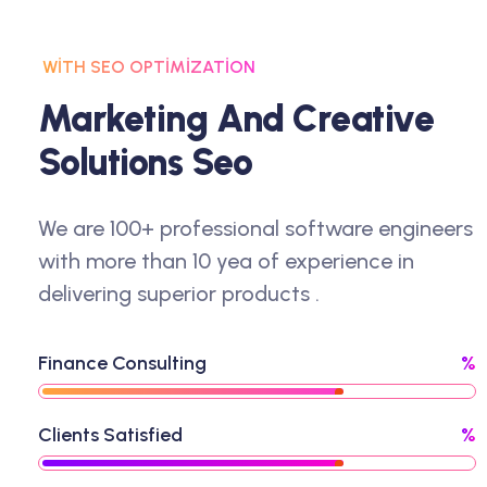
WITH SEO OPTIMIZATION
M
A
R
K
E
T
I
N
G
A
N
D
C
R
E
A
T
I
V
E
S
O
L
U
T
I
O
N
S
S
E
O
We are 100+ professional software engineers
with more than 10 yea of experience in
delivering superior products .
Finance Consulting
%
Clients Satisfied
%