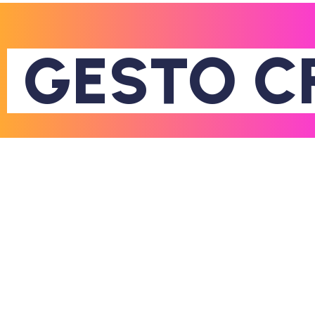
GESTO
C