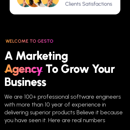
WELCOME TO GESTO
A Marketing
Agency
To Grow Your
Business
We are 100+ professional software engineers
with more than 10 year of experience in
delivering superior products Believe it because
you have seen it. Here are real numbers