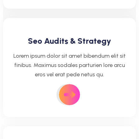
Seo Audits & Strategy
Lorem ipsum dolor sit amet bibendum elit sit
finibus. Maximus sodales parturien lore arcu
eros vel erat pede netus qu.