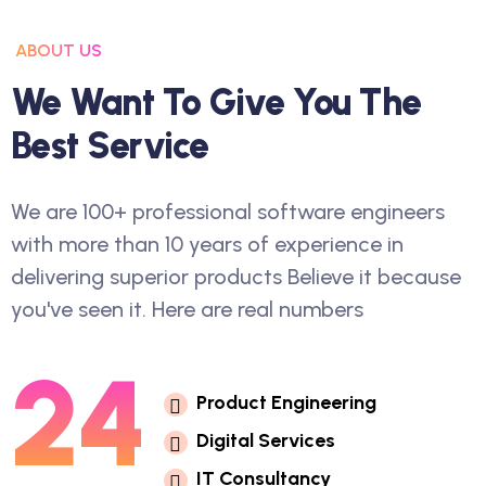
ABOUT US
W
E
W
A
N
T
T
O
G
I
V
E
Y
O
U
T
H
E
B
E
S
T
S
E
R
V
I
C
E
We are 100+ professional software engineers
with more than 10 years of experience in
delivering superior products Believe it because
you've seen it. Here are real numbers
24
P
R
O
D
U
C
T
E
N
G
I
N
E
E
R
I
N
G
D
I
G
I
T
A
L
S
E
R
V
I
C
E
S
I
T
C
O
N
S
U
L
T
A
N
C
Y