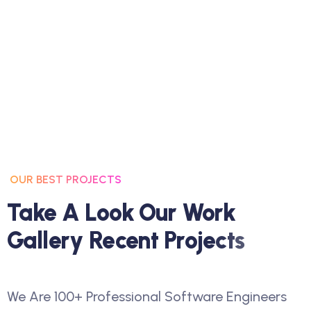
OUR BEST PROJECTS
T
A
K
E
A
L
O
O
K
O
U
R
W
O
R
K
G
A
L
L
E
R
Y
R
E
C
E
N
T
P
R
O
J
E
C
T
S
We Are 100+ Professional Software Engineers