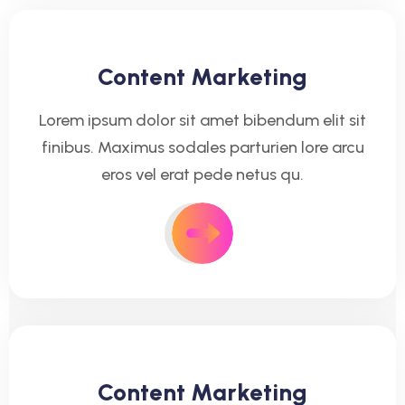
Content Marketing
Lorem ipsum dolor sit amet bibendum elit sit
finibus. Maximus sodales parturien lore arcu
eros vel erat pede netus qu.
Content Marketing