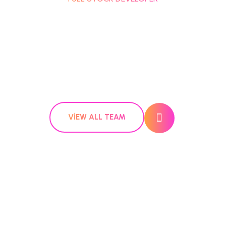
VIEW ALL TEAM