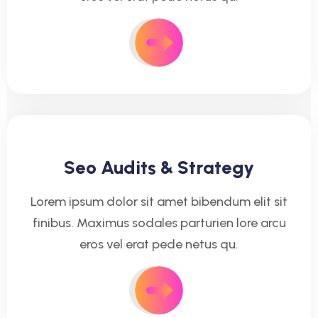
Seo Audits & Strategy
Lorem ipsum dolor sit amet bibendum elit sit
finibus. Maximus sodales parturien lore arcu
eros vel erat pede netus qu.