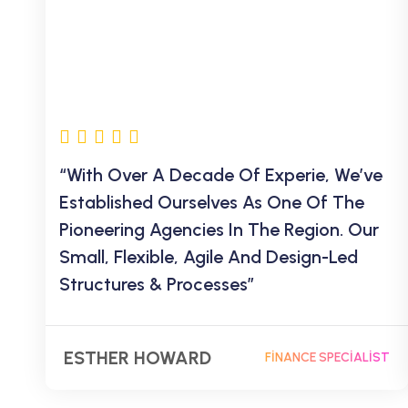
“With Over A Decade Of Experie, We’ve
Established Ourselves As One Of The
Pioneering Agencies In The Region. Our
Small, Flexible, Agile And Design-Led
Structures & Processes”
ESTHER HOWARD
FINANCE SPECIALIST