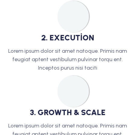
2
.
E
X
E
C
U
T
I
O
N
Lorem ipsum dolor sit amet natoque. Primis nam
feugiat aptent vestibulum pulvinar torqu ent.
Inceptos purus nisi taciti
3
.
G
R
O
W
T
H
&
S
C
A
L
E
Lorem ipsum dolor sit amet natoque. Primis nam
feugiat aptent vestibulum pulvinar torqu ent.