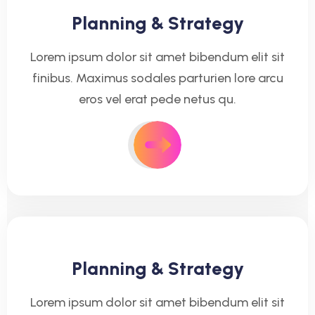
Planning & Strategy
Lorem ipsum dolor sit amet bibendum elit sit
finibus. Maximus sodales parturien lore arcu
eros vel erat pede netus qu.
Planning & Strategy
Lorem ipsum dolor sit amet bibendum elit sit