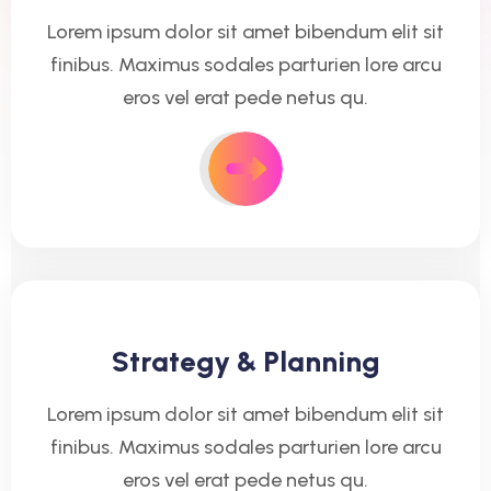
Lorem ipsum dolor sit amet bibendum elit sit
finibus. Maximus sodales parturien lore arcu
eros vel erat pede netus qu.
Strategy & Planning
Lorem ipsum dolor sit amet bibendum elit sit
finibus. Maximus sodales parturien lore arcu
eros vel erat pede netus qu.