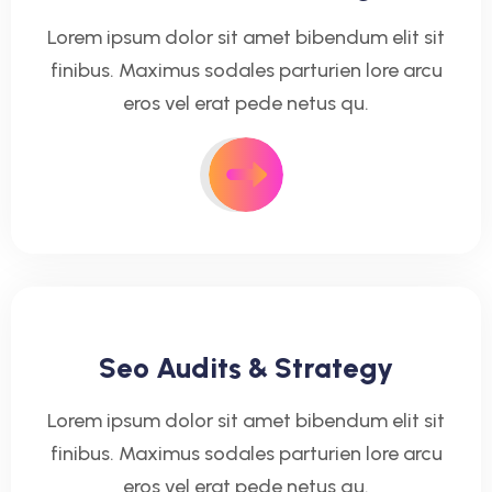
Lorem ipsum dolor sit amet bibendum elit sit
finibus. Maximus sodales parturien lore arcu
eros vel erat pede netus qu.
Seo Audits & Strategy
Lorem ipsum dolor sit amet bibendum elit sit
finibus. Maximus sodales parturien lore arcu
eros vel erat pede netus qu.