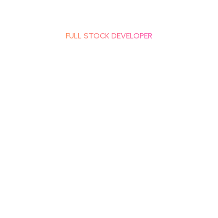
RACHANA SHETH
FULL STOCK DEVELOPER