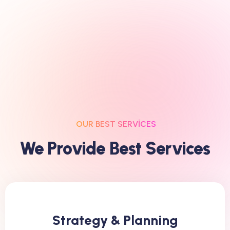
OUR BEST SERVICES
W
E
P
R
O
V
I
D
E
B
E
S
T
S
E
R
V
I
C
E
S
Strategy & Planning