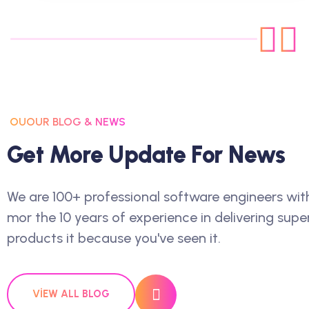
OUOUR BLOG & NEWS
G
E
T
M
O
R
E
U
P
D
A
T
E
F
O
R
N
E
W
S
We are 100+ professional software engineers wit
mor the 10 years of experience in delivering supe
products it because you've seen it.
VIEW ALL BLOG