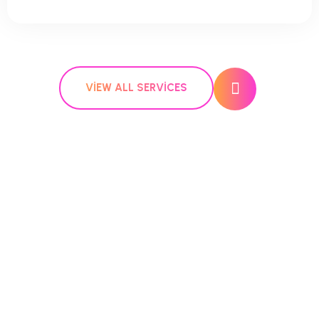
VIEW ALL SERVICES