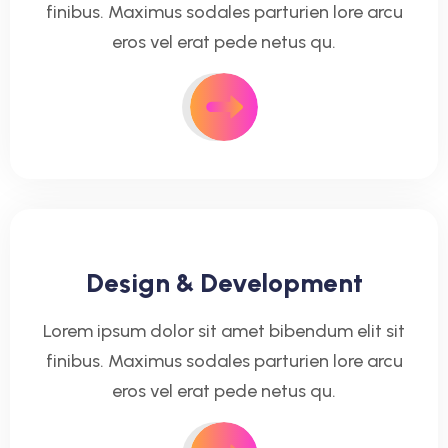
finibus. Maximus sodales parturien lore arcu
eros vel erat pede netus qu.
Design & Development
Lorem ipsum dolor sit amet bibendum elit sit
finibus. Maximus sodales parturien lore arcu
eros vel erat pede netus qu.