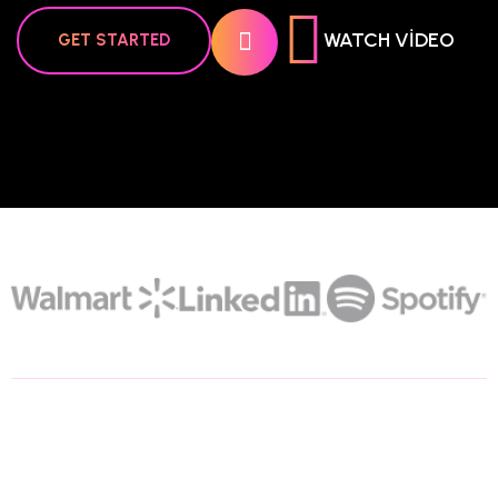
WATCH VIDEO
GET STARTED
200+
Trusted Partners