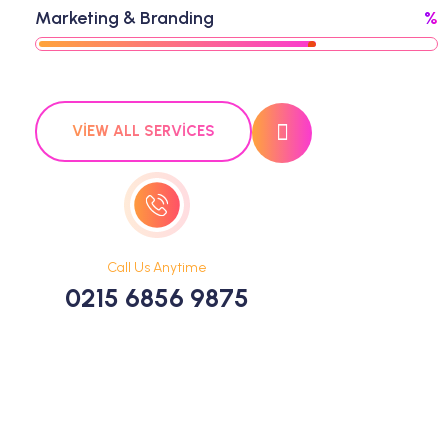
Marketing & Branding
%
VIEW ALL SERVICES
Call Us Anytime
0215 6856 9875