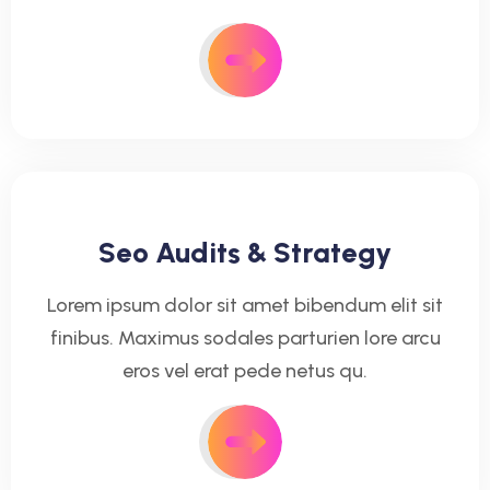
Seo Audits & Strategy
Lorem ipsum dolor sit amet bibendum elit sit
finibus. Maximus sodales parturien lore arcu
eros vel erat pede netus qu.