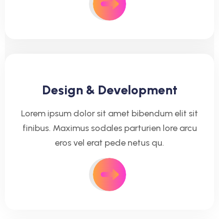
Design & Development
Lorem ipsum dolor sit amet bibendum elit sit
finibus. Maximus sodales parturien lore arcu
eros vel erat pede netus qu.