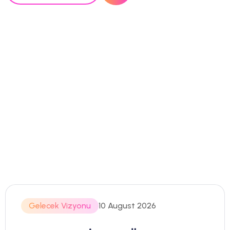
Gelecek Vizyonu
10 August 2026