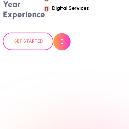
Year
D
I
G
I
T
A
L
S
E
R
V
I
C
E
S
Experience
GET STARTED